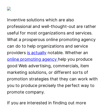
Inventive solutions which are also
professional and well-thought-out are rather
useful for most organizations and services.
What a prosperous online promoting agency
can do to help organizations and service
providers
is actually
notable. Whether an
online promoting agency
help you produce
good Web advertising, commercials, item
marketing solutions, or different sorts of
promotion strategies that they can work with
you to produce precisely the perfect way to
promote company.
If you are interested in finding out more