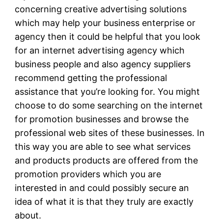
concerning creative advertising solutions
which may help your business enterprise or
agency then it could be helpful that you look
for an internet advertising agency which
business people and also agency suppliers
recommend getting the professional
assistance that you’re looking for. You might
choose to do some searching on the internet
for promotion businesses and browse the
professional web sites of these businesses. In
this way you are able to see what services
and products products are offered from the
promotion providers which you are
interested in and could possibly secure an
idea of what it is that they truly are exactly
about.