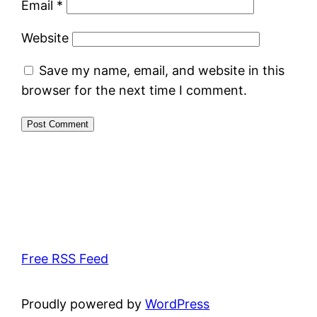
Email
*
Website
Save my name, email, and website in this
browser for the next time I comment.
Free RSS Feed
Proudly powered by
WordPress