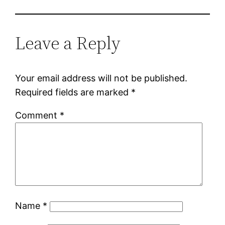
Leave a Reply
Your email address will not be published.
Required fields are marked
*
Comment
*
Name
*