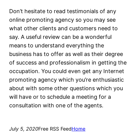
Don’t hesitate to read testimonials of any
online promoting agency so you may see
what other clients and customers need to
say. A useful review can be a wonderful
means to understand everything the
business has to offer as well as their degree
of success and professionalism in getting the
occupation. You could even get any Internet
promoting agency which you’re enthusiastic
about with some other questions which you
will have or to schedule a meeting for a
consultation with one of the agents.
July 5, 2020
Free RSS Feed
Home