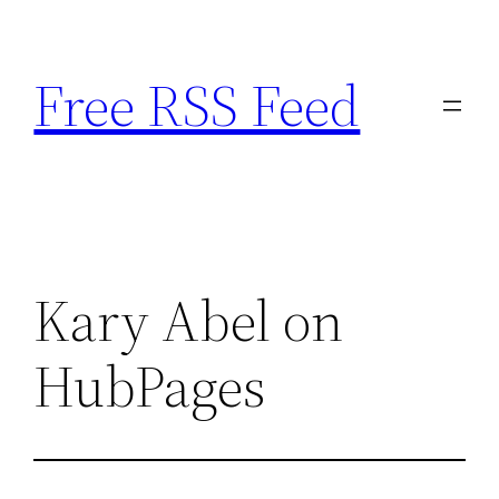
Skip
to
Free RSS Feed
content
Kary Abel on
HubPages