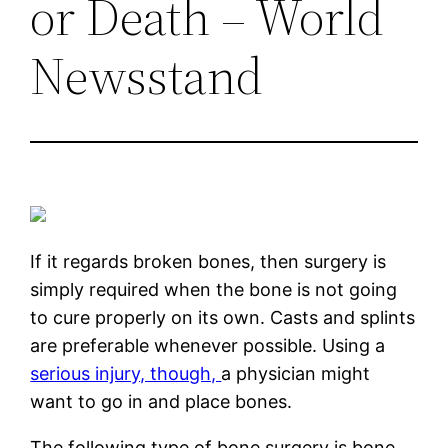
or Death – World
Newsstand
If it regards broken bones, then surgery is
simply required when the bone is not going
to cure properly on its own. Casts and splints
are preferable whenever possible. Using a
serious injury, though,
a physician might
want to go in and place bones.
The following type of bone surgery is bone