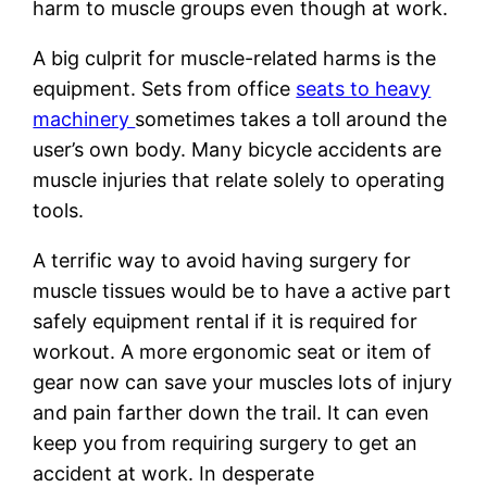
harm to muscle groups even though at work.
A big culprit for muscle-related harms is the
equipment. Sets from office
seats to heavy
machinery
sometimes takes a toll around the
user’s own body. Many bicycle accidents are
muscle injuries that relate solely to operating
tools.
A terrific way to avoid having surgery for
muscle tissues would be to have a active part
safely equipment rental if it is required for
workout. A more ergonomic seat or item of
gear now can save your muscles lots of injury
and pain farther down the trail. It can even
keep you from requiring surgery to get an
accident at work. In desperate