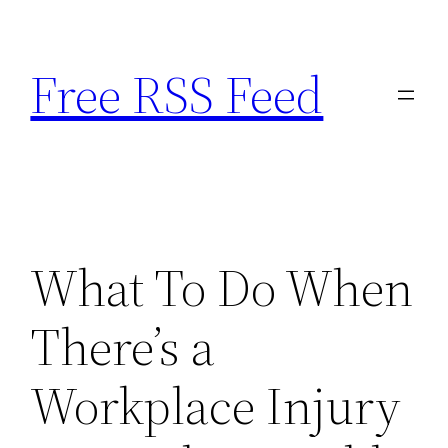
Skip
to
Free RSS Feed
content
What To Do When
There’s a
Workplace Injury