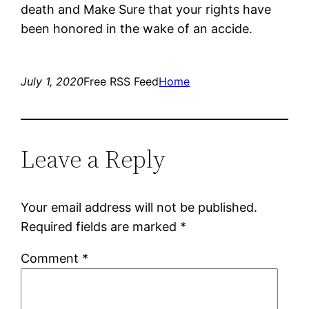
death and Make Sure that your rights have
been honored in the wake of an accide.
July 1, 2020
Free RSS Feed
Home
Leave a Reply
Your email address will not be published.
Required fields are marked
*
Comment
*