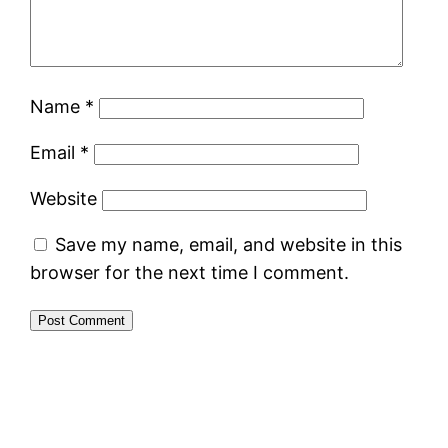
Name
*
Email
*
Website
Save my name, email, and website in this
browser for the next time I comment.