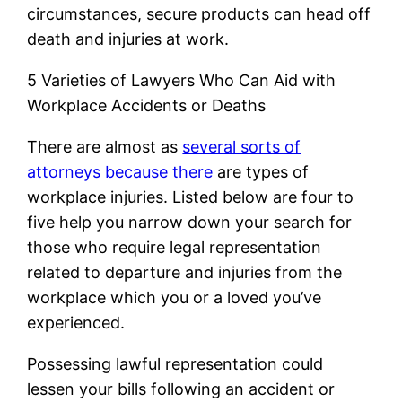
circumstances, secure products can head off
death and injuries at work.
5 Varieties of Lawyers Who Can Aid with
Workplace Accidents or Deaths
There are almost as
several sorts of
attorneys because there
are types of
workplace injuries. Listed below are four to
five help you narrow down your search for
those who require legal representation
related to departure and injuries from the
workplace which you or a loved you’ve
experienced.
Possessing lawful representation could
lessen your bills following an accident or