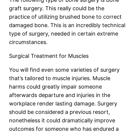
graft surgery. This really could be the
practice of utilizing brushed bone to correct
damaged bone. This is an incredibly technical
type of surgery, needed in certain extreme
circumstances.
Surgical Treatment for Muscles
You will find even some varieties of surgery
that’s tailored to muscle injuries. Muscle
harms could greatly impair someone
afterwards departure and injuries in the
workplace render lasting damage. Surgery
should be considered a previous resort,
nonetheless it could dramatically improve
outcomes for someone who has endured a