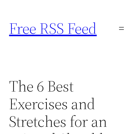
Skip
to
Free RSS Feed
content
The 6 Best
Exercises and
Stretches for an