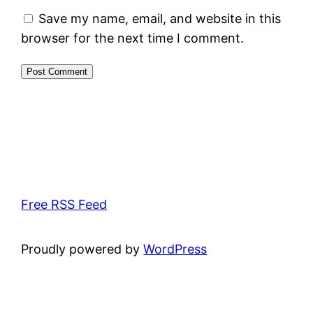
Save my name, email, and website in this
browser for the next time I comment.
Free RSS Feed
Proudly powered by
WordPress