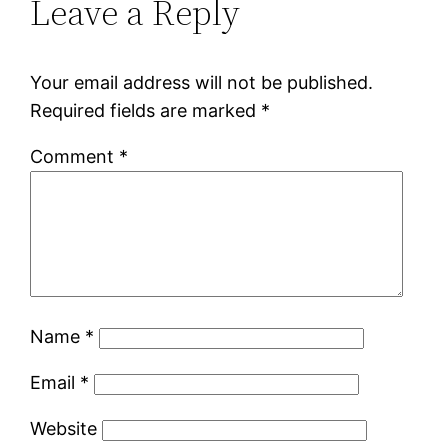
Leave a Reply
Your email address will not be published.
Required fields are marked
*
Comment
*
Name
*
Email
*
Website