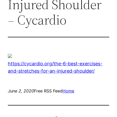
Injured Shoulder
– Cycardio
https://cycardio.org/the-6-best-exercises-
and-stretches-for-an-injured-shoulder/
June 2, 2020
Free RSS Feed
Home