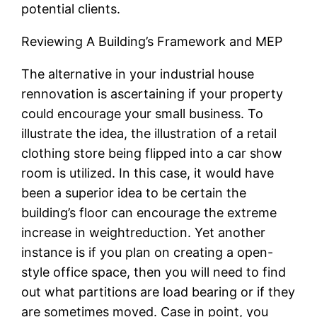
potential clients.
Reviewing A Building’s Framework and MEP
The alternative in your industrial house
rennovation is ascertaining if your property
could encourage your small business. To
illustrate the idea, the illustration of a retail
clothing store being flipped into a car show
room is utilized. In this case, it would have
been a superior idea to be certain the
building’s floor can encourage the extreme
increase in weightreduction. Yet another
instance is if you plan on creating a open-
style office space, then you will need to find
out what partitions are load bearing or if they
are sometimes moved. Case in point, you