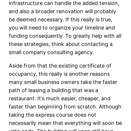
infrastructure can handle the added tension,
and also a broader renovation will probably
be deemed necessary. If this really is true,
you will need to organize your timeline and
funding consequently. To greatly help with all
these strategies, think about contacting a
small company consulting agency.
Aside from that the existing certificate of
occupancy, this really is another reasons
many small business owners take the faster
path of leasing a building that was a
restaurant. It’s much easier, cheaper, and
faster than beginning from scratch. Although
taking the express course does not
necessarily mean that everything will soon be