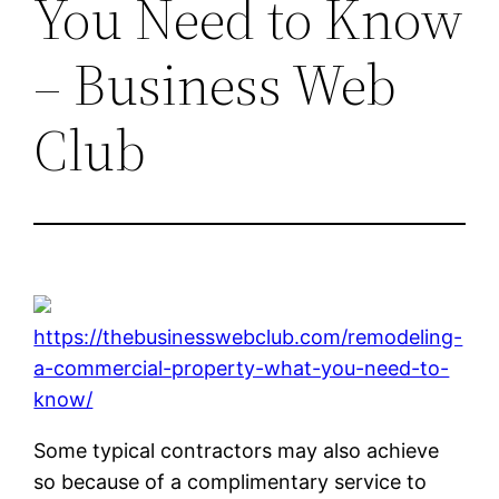
You Need to Know
– Business Web
Club
https://thebusinesswebclub.com/remodeling-
a-commercial-property-what-you-need-to-
know/
Some typical contractors may also achieve
so because of a complimentary service to