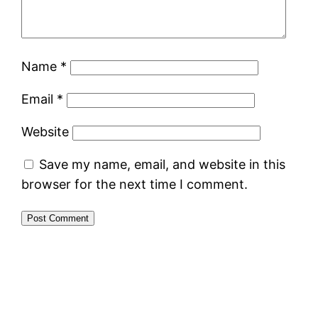
Name
*
Email
*
Website
Save my name, email, and website in this
browser for the next time I comment.