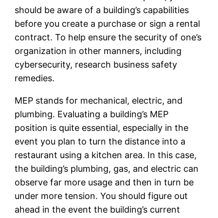
should be aware of a building’s capabilities
before you create a purchase or sign a rental
contract. To help ensure the security of one’s
organization in other manners, including
cybersecurity, research business safety
remedies.
MEP stands for mechanical, electric, and
plumbing. Evaluating a building’s MEP
position is quite essential, especially in the
event you plan to turn the distance into a
restaurant using a kitchen area. In this case,
the building’s plumbing, gas, and electric can
observe far more usage and then in turn be
under more tension. You should figure out
ahead in the event the building’s current