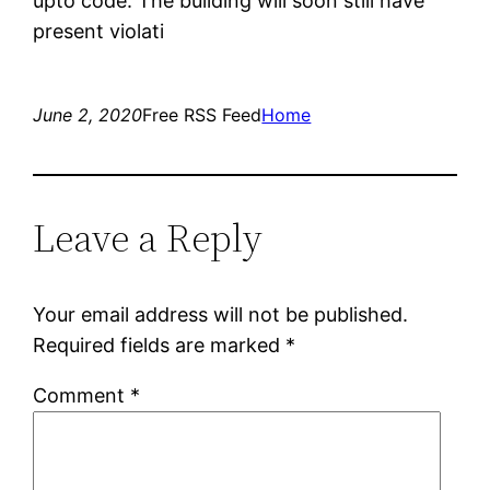
upto code. The building will soon still have
present violati
June 2, 2020
Free RSS Feed
Home
Leave a Reply
Your email address will not be published.
Required fields are marked
*
Comment
*