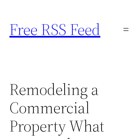
Skip
to
Free RSS Feed
content
Remodeling a
Commercial
Property What