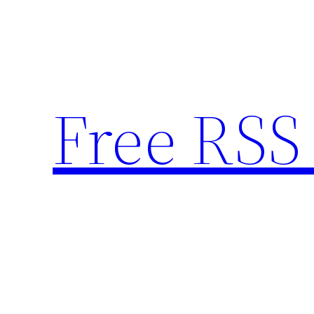
Skip
to
content
Free RSS