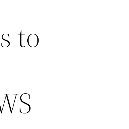
s to
EWS