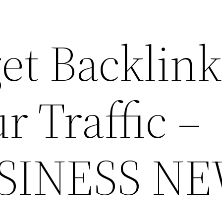
et Backlink
r Traffic –
SINESS N