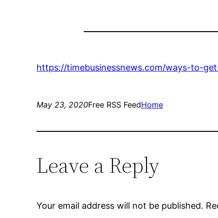
https://timebusinessnews.com/ways-to-get-
May 23, 2020
Free RSS Feed
Home
Leave a Reply
Your email address will not be published.
Re