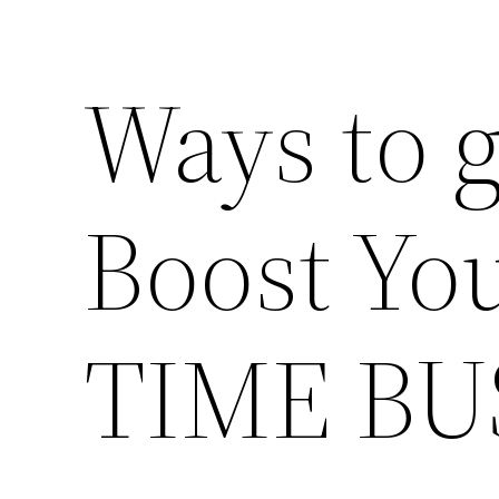
Ways to g
Boost You
TIME BU