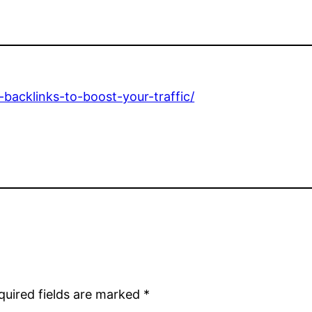
backlinks-to-boost-your-traffic/
quired fields are marked
*