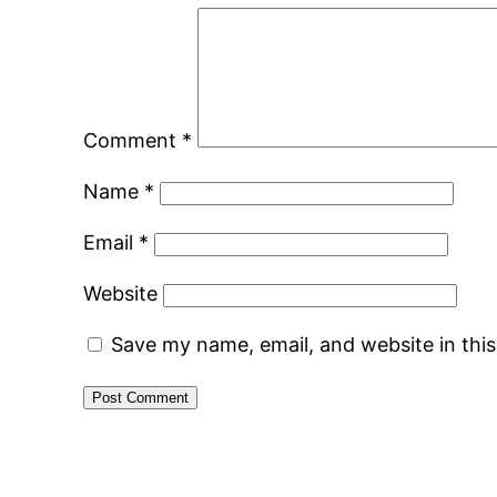
Comment
*
Name
*
Email
*
Website
Save my name, email, and website in thi