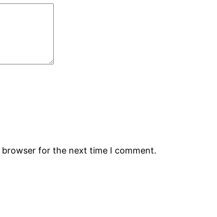
s browser for the next time I comment.