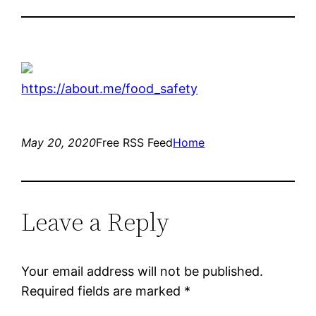
https://about.me/food_safety
May 20, 2020
Free RSS Feed
Home
Leave a Reply
Your email address will not be published.
Required fields are marked
*