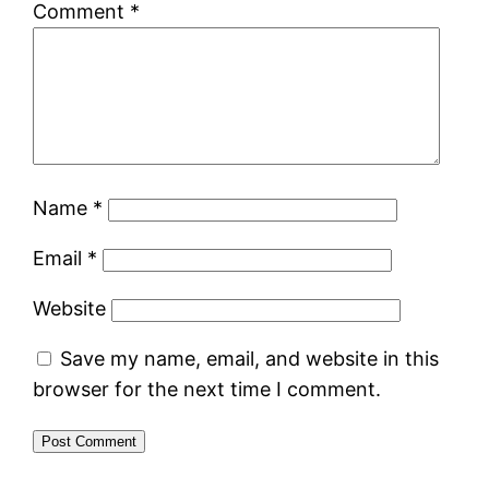
Comment
*
Name
*
Email
*
Website
Save my name, email, and website in this
browser for the next time I comment.