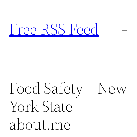
Skip
to
Free RSS Feed
content
Food Safety – New
York State |
about.me