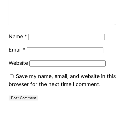
Name
*
Email
*
Website
Save my name, email, and website in this
browser for the next time I comment.