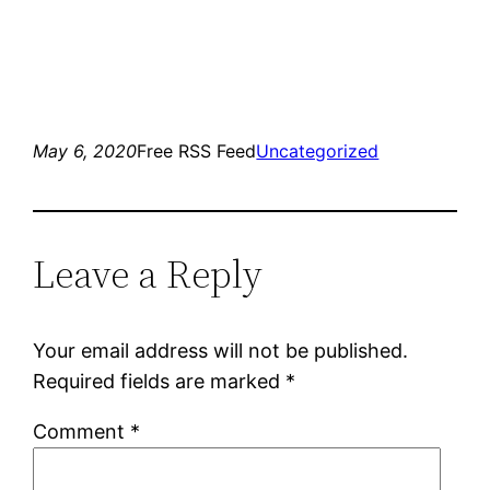
May 6, 2020
Free RSS Feed
Uncategorized
Leave a Reply
Your email address will not be published.
Required fields are marked
*
Comment
*