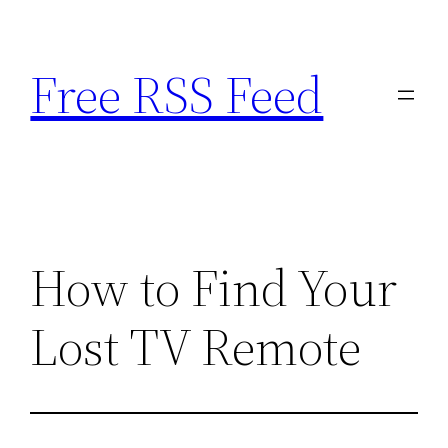
Skip
to
Free RSS Feed
content
How to Find Your
Lost TV Remote