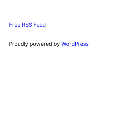
Free RSS Feed
Proudly powered by
WordPress