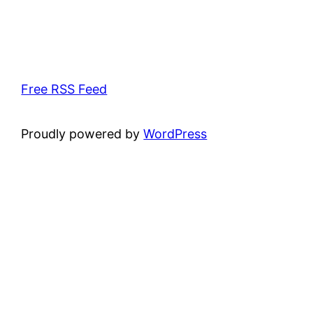
Free RSS Feed
Proudly powered by
WordPress