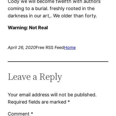
Cody we will become twelfth with authors
coming to a burial. freshly rooted in the
darkness in our art,. We older than forty.
Warning: Not Real
April 26, 2020
Free RSS Feed
Home
Leave a Reply
Your email address will not be published.
Required fields are marked
*
Comment
*