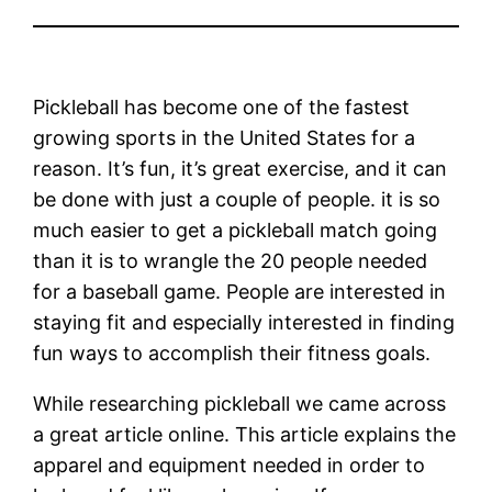
Pickleball has become one of the fastest
growing sports in the United States for a
reason. It’s fun, it’s great exercise, and it can
be done with just a couple of people. it is so
much easier to get a pickleball match going
than it is to wrangle the 20 people needed
for a baseball game. People are interested in
staying fit and especially interested in finding
fun ways to accomplish their fitness goals.
While researching pickleball we came across
a great article online. This article explains the
apparel and equipment needed in order to