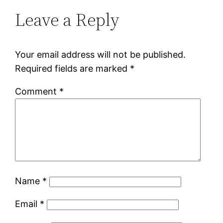
Leave a Reply
Your email address will not be published.
Required fields are marked
*
Comment
*
Name
*
Email
*