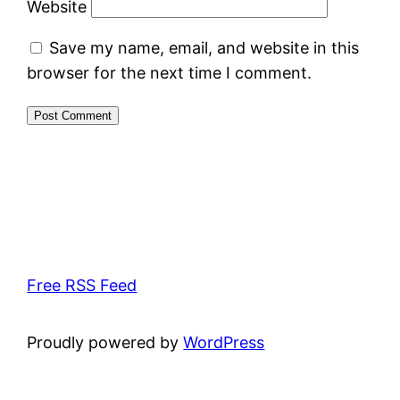
Website
Save my name, email, and website in this
browser for the next time I comment.
Free RSS Feed
Proudly powered by
WordPress