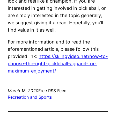
look and feel like a champion. If you are
interested in getting involved in pickleball, or
are simply interested in the topic generally,
we suggest giving it a read. Hopefully, you’ll
find value in it as well.
For more information and to read the
aforementioned article, please follow this
provided link:
https://skiingvideo.net/how-to-
choose-the-right-pickleball-apparel-for-
maximum-enjoyment/
March 18, 2020
Free RSS Feed
Recreation and Sports