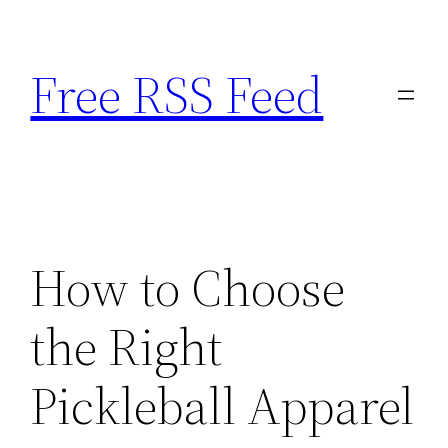
Skip
to
Free RSS Feed
content
How to Choose
the Right
Pickleball Apparel