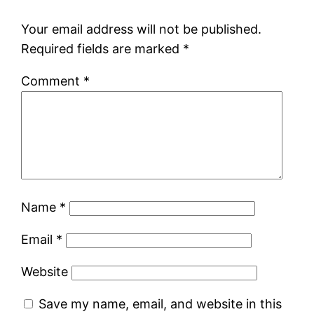
Your email address will not be published.
Required fields are marked
*
Comment
*
Name
*
Email
*
Website
Save my name, email, and website in this