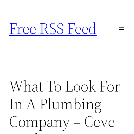
Skip
to
Free RSS Feed
content
What To Look For
In A Plumbing
Company – Ceve