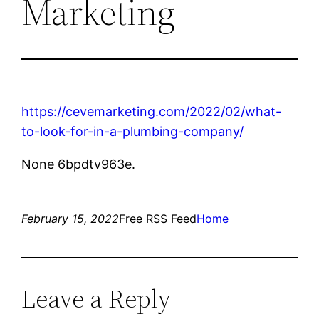
Marketing
https://cevemarketing.com/2022/02/what-
to-look-for-in-a-plumbing-company/
None 6bpdtv963e.
February 15, 2022
Free RSS Feed
Home
Leave a Reply