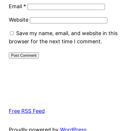
Email
*
Website
Save my name, email, and website in this
browser for the next time I comment.
Free RSS Feed
Proudly powered by
WordPress