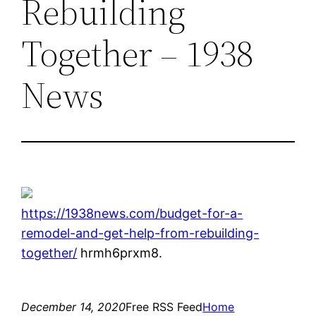
Rebuilding
Together – 1938
News
https://1938news.com/budget-for-a-
remodel-and-get-help-from-rebuilding-
together/
hrmh6prxm8.
December 14, 2020
Free RSS Feed
Home