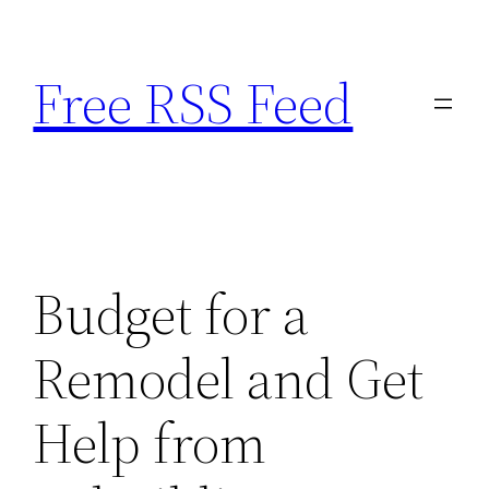
Skip
to
Free RSS Feed
content
Budget for a
Remodel and Get
Help from