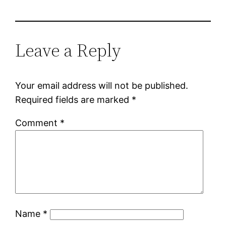
Leave a Reply
Your email address will not be published.
Required fields are marked
*
Comment
*
Name
*